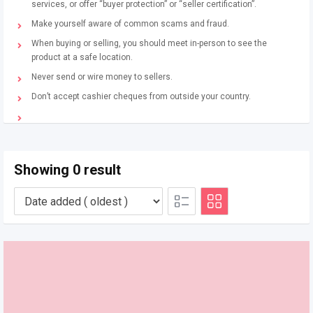
services, or offer “buyer protection” or “seller certification”.
Make yourself aware of common scams and fraud.
When buying or selling, you should meet in-person to see the
product at a safe location.
Never send or wire money to sellers.
Don’t accept cashier cheques from outside your country.
Showing 0 result