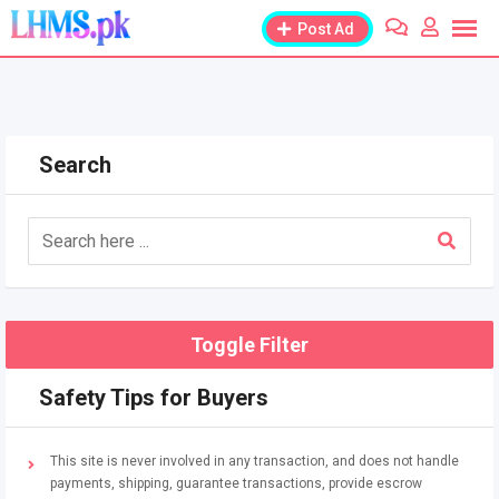
Skip
Post Ad
to
content
Search
Toggle Filter
Safety Tips for Buyers
This site is never involved in any transaction, and does not handle
payments, shipping, guarantee transactions, provide escrow