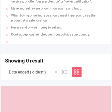
services, or offer “buyer protection” or “seller certification”.
Make yourself aware of common scams and fraud.
When buying or selling, you should meet in-person to see the
product at a safe location.
Never send or wire money to sellers.
Don’t accept cashier cheques from outside your country.
Showing 0 result