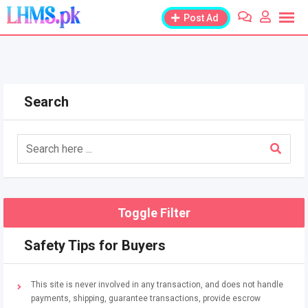
Skip
Post Ad
to
content
Search
Toggle Filter
Safety Tips for Buyers
This site is never involved in any transaction, and does not handle
payments, shipping, guarantee transactions, provide escrow