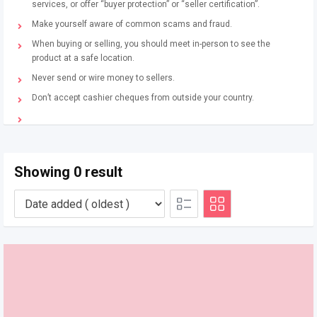
services, or offer “buyer protection” or “seller certification”.
Make yourself aware of common scams and fraud.
When buying or selling, you should meet in-person to see the
product at a safe location.
Never send or wire money to sellers.
Don’t accept cashier cheques from outside your country.
Showing 0 result