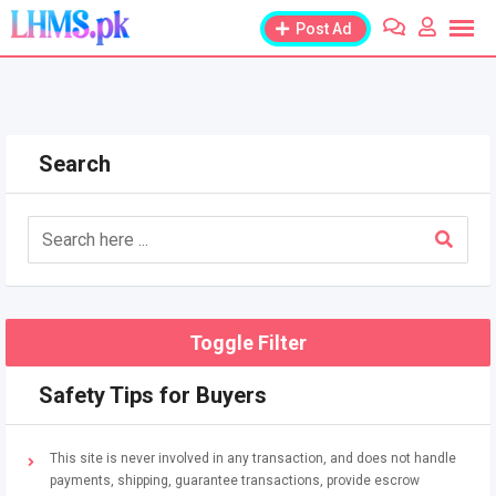
Skip
Post Ad
to
content
Search
Toggle Filter
Safety Tips for Buyers
This site is never involved in any transaction, and does not handle
payments, shipping, guarantee transactions, provide escrow