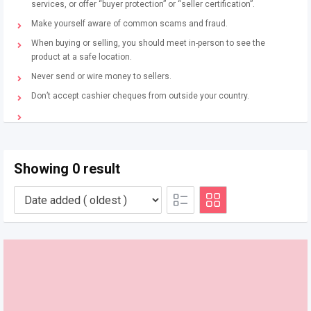
services, or offer “buyer protection” or “seller certification”.
Make yourself aware of common scams and fraud.
When buying or selling, you should meet in-person to see the
product at a safe location.
Never send or wire money to sellers.
Don’t accept cashier cheques from outside your country.
Showing 0 result