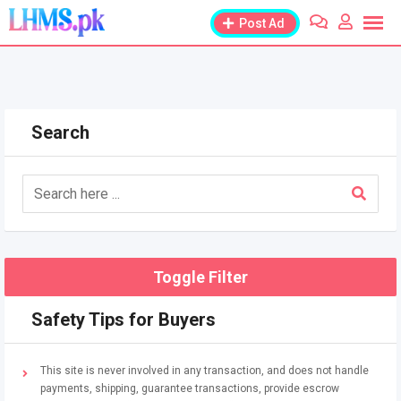
Skip
Post Ad
to
content
Search
Toggle Filter
Safety Tips for Buyers
This site is never involved in any transaction, and does not handle
payments, shipping, guarantee transactions, provide escrow