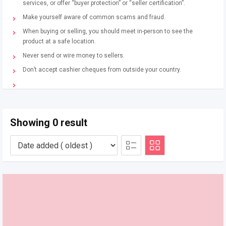
services, or offer “buyer protection” or “seller certification”.
Make yourself aware of common scams and fraud.
When buying or selling, you should meet in-person to see the
product at a safe location.
Never send or wire money to sellers.
Don’t accept cashier cheques from outside your country.
Showing 0 result