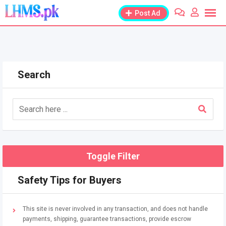
Skip
Post Ad
to
content
Search
Toggle Filter
Safety Tips for Buyers
This site is never involved in any transaction, and does not handle
payments, shipping, guarantee transactions, provide escrow