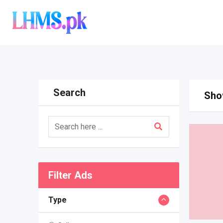
Skip
to
content
Search
Show
Filter Ads
Type