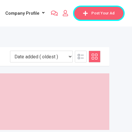
Company Profile
Post Your Ad