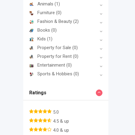
Animals
(1)
Furniture
(0)
Fashion & Beauty
(2)
Books
(0)
Kids
(1)
Property for Sale
(0)
Property for Rent
(0)
Entertainment
(0)
Sports & Hobbies
(0)
Ratings
5.0
4.5 & up
4.0 & up