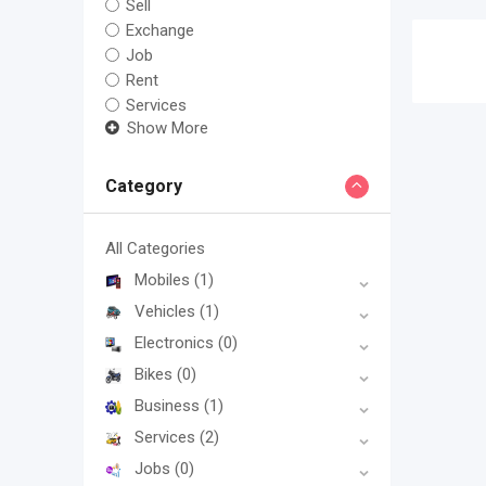
Sell
Exchange
Job
Rent
Services
Show More
Category
All Categories
Mobiles
(1)
Vehicles
(1)
Electronics
(0)
Bikes
(0)
Business
(1)
Services
(2)
Jobs
(0)