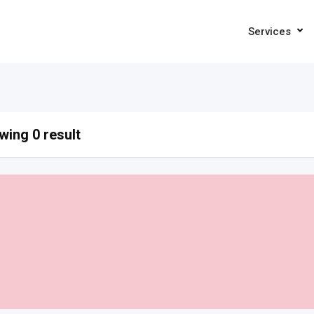
Services
ing 0 result