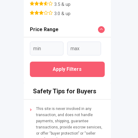
3.5 & up
3.0 & up
Price Range
Apply Filters
Safety Tips for Buyers
This site is never involved in any
transaction, and does not handle
payments, shipping, guarantee
transactions, provide escrow services,
or offer “buyer protection” or “seller