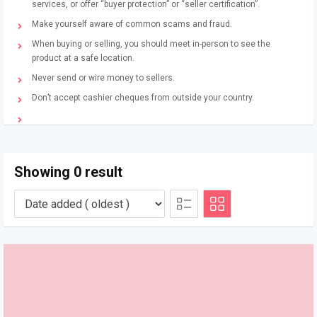
services, or offer “buyer protection” or “seller certification”.
Make yourself aware of common scams and fraud.
When buying or selling, you should meet in-person to see the
product at a safe location.
Never send or wire money to sellers.
Don’t accept cashier cheques from outside your country.
Showing 0 result