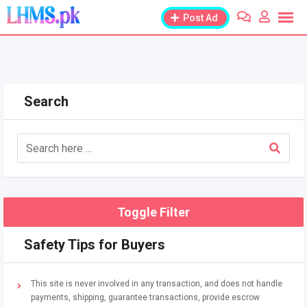
Skip
Post Ad
to
content
Search
Toggle Filter
Safety Tips for Buyers
This site is never involved in any transaction, and does not handle
payments, shipping, guarantee transactions, provide escrow