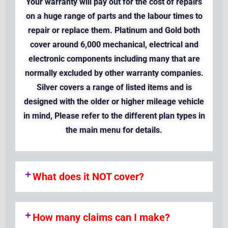
Your warranty will pay out for the cost of repairs
on a huge range of parts and the labour times to
repair or replace them. Platinum and Gold both
cover around 6,000 mechanical, electrical and
electronic components including many that are
normally excluded by other warranty companies.
Silver covers a range of listed items and is
designed with the older or higher mileage vehicle
in mind, Please refer to the different plan types in
the main menu for details.
What does it NOT cover?
How many claims can I make?