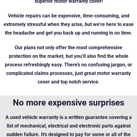
superior motor warranty cover!
Vehicle repairs can be expensive, time-consuming, and
extremely stressful when they arise, but we’re here to ease
the headache and get you back up and running in no time.
Our plans not only offer the most comprehensive
protection on the market, but you’ll also find the whole
process refreshingly easy. There’s no confusing jargon, or
complicated claims processes, just great motor warranty
cover and top notch service.
No more expensive surprises
A used vehicle warranty is a written guarantee covering a
list of mechanical, electrical and electronic parts against
sudden failure. It’s designed to pay for some or all of the