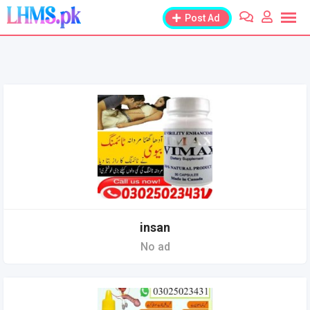
Skip
Post Ad
to
content
insan
No ad