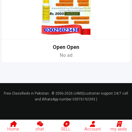
Open Open
No ad
Free Classifieds in Pakistan . © 2006-2026 LHMS(customer support 24/7 call
and WhatsApp number 03076192393 )
Home
chat
SELL
Account
my aeds