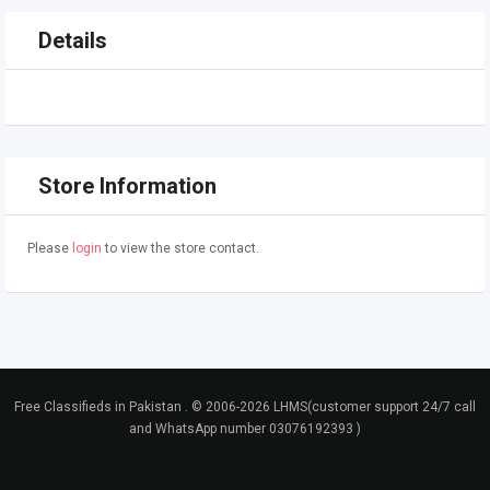
Details
Store Information
Please
login
to view the store contact.
Free Classifieds in Pakistan . © 2006-2026 LHMS(customer support 24/7 call
and WhatsApp number 03076192393 )