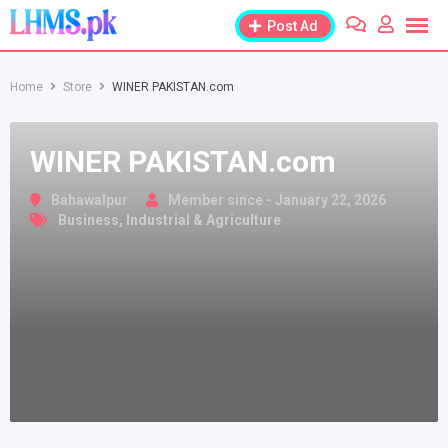
Skip
Post Ad
to
content
Home
Store
WINER PAKISTAN.com
WINER PAKISTAN.com
Bahawalpur
Member since - January 22, 2026
Business, Industrial & Agriculture