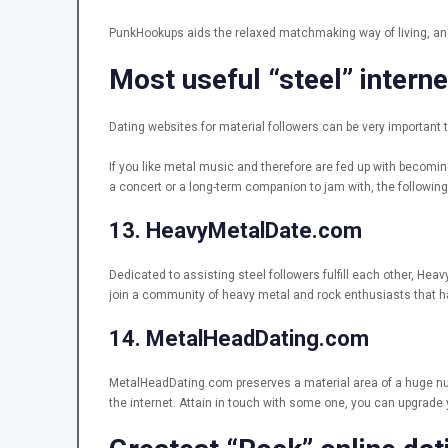
PunkHookups aids the relaxed matchmaking way of living, and i
Most useful “steel” interne
Dating websites for material followers can be very important 
If you like metal music and therefore are fed up with becomi
a concert or a long-term companion to jam with, the following t
13. HeavyMetalDate.com
Dedicated to assisting steel followers fulfill each other, Hea
join a community of heavy metal and rock enthusiasts that hav
14. MetalHeadDating.com
MetalHeadDating.com preserves a material area of a huge num
the internet. Attain in touch with some one, you can upgrad