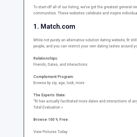
To start-off all of our listing, we’ve got the greatest general 
communities. These websites celebrate and inspire individual
1. Match.com
While not purely an alternative solution dating website, fit st
people, and you can restrict your own dating tastes around yo
Relationships:
Friends, Dates, and Interactions
Complement Program:
Browse by zip, age, look, more
The Experts State:
“fit has actually facilitated more dates and interactions of a
Total Evaluation »
Browse 100 % Free:
View Pictures Today