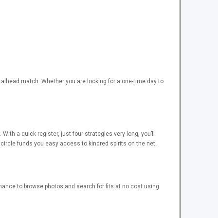
etalhead match. Whether you are looking for a one-time day to
th a quick register, just four strategies very long, you’ll
circle funds you easy access to kindred spirits on the net.
ance to browse photos and search for fits at no cost using