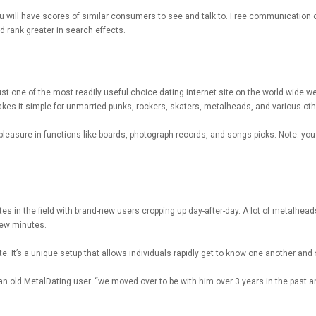
u will have scores of similar consumers to see and talk to. Free communication cha
 rank greater in search effects.
st one of the most readily useful choice dating internet site on the world wide we
makes it simple for unmarried punks, rockers, skaters, metalheads, and various othe
easure in functions like boards, photograph records, and songs picks. Note: you nee
tes in the field with brand-new users cropping up day-after-day. A lot of metalhea
 few minutes.
e. It’s a unique setup that allows individuals rapidly get to know one another and s
 an old MetalDating user. “we moved over to be with him over 3 years in the past 