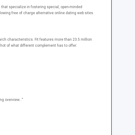
es that specialize in fostering special, open-minded
wing free of charge alternative online dating web sites.
arch characteristics. Fit features more than 23.5 million
shot of what different complement has to offer:
ing overview…”