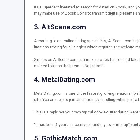
Its 100percent liberated to search for dates on Zoosk, and yo
may make use of Zoosk Coins to transmit digital presents and
3. AltScene.com
According to our online dating specialists, AltScene.com is ju
limitless texting for all singles which register. The website 
Singles on AltScene.com can make profiles for free and take pl
minded folks on the internet. No jail bait!
4. MetalDating.com
MetalDating.com is one of the fastest-growing relationship si
site. You are able to join all of them by enrolling within just a
This is simply not your own typical cookie-cutter dating websit
“it has been 6 years since myself and my lover met up,” said
5. GothicMatch.com