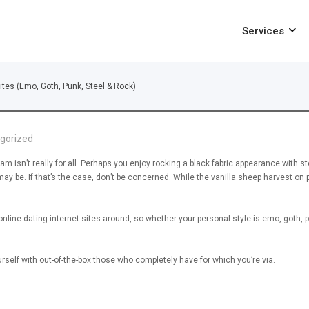
Services
ites (Emo, Goth, Punk, Steel & Rock)
gorized
m isn’t really for all. Perhaps you enjoy rocking a black fabric appearance with st
y be. If that’s the case, don’t be concerned. While the vanilla sheep harvest on 
line dating internet sites around, so whether your personal style is emo, goth, pu
rself with out-of-the-box those who completely have for which you’re via.