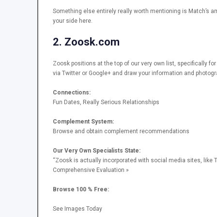
Something else entirely really worth mentioning is Match’s a
your side here.
2. Zoosk.com
Zoosk positions at the top of our very own list, specifically f
via Twitter or Google+ and draw your information and photog
Connections:
Fun Dates, Really Serious Relationships
Complement System:
Browse and obtain complement recommendations
Our Very Own Specialists State:
“Zoosk is actually incorporated with social media sites, like T
Comprehensive Evaluation »
Browse 100 % Free:
See Images Today