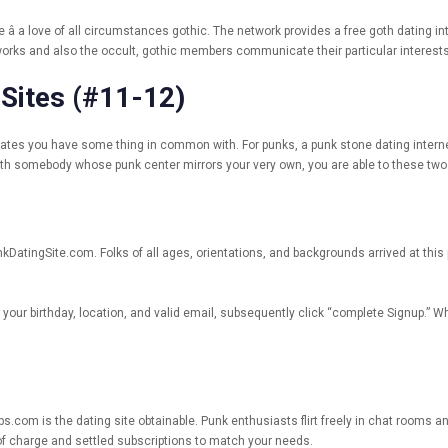
a love of all circumstances gothic. The network provides a free goth dating inter
 works and also the occult, gothic members communicate their particular intere
 Sites (#11-12)
d dates you have some thing in common with. For punks, a punk stone dating intern
ith somebody whose punk center mirrors your very own, you are able to these two
unkDatingSite.com. Folks of all ages, orientations, and backgrounds arrived at thi
n your birthday, location, and valid email, subsequently click “complete Signup.” W
ups.com is the dating site obtainable. Punk enthusiasts flirt freely in chat rooms
e of charge and settled subscriptions to match your needs.