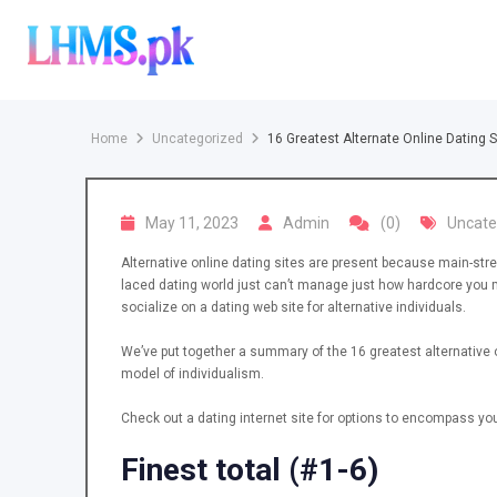
Skip
to
content
Home
Uncategorized
16 Greatest Alternate Online Dating S
May 11, 2023
Admin
(0)
Uncate
Alternative online dating sites are present because main-strea
laced dating world just can’t manage just how hardcore you ma
socialize on a dating web site for alternative individuals.
We’ve put together a summary of the 16 greatest alternative on
model of individualism.
Check out a dating internet site for options to encompass you
Finest total (#1-6)