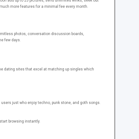
oon add up to 25 pictures, send unlimited winks, seek out
ain much more features for a minimal fee every month.
imitless photos, conversation discussion boards,
the few days.
ine dating sites that excel at matching up singles which
ves users just who enjoy techno, punk stone, and goth songs.
tart browsing instantly.