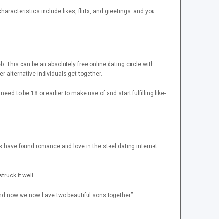
racteristics include likes, flirts, and greetings, and you
b. This can be an absolutely free online dating circle with
r alternative individuals get together.
d to be 18 or earlier to make use of and start fulfilling like-
ds have found romance and love in the steel dating internet
truck it well.
and now we now have two beautiful sons together.”