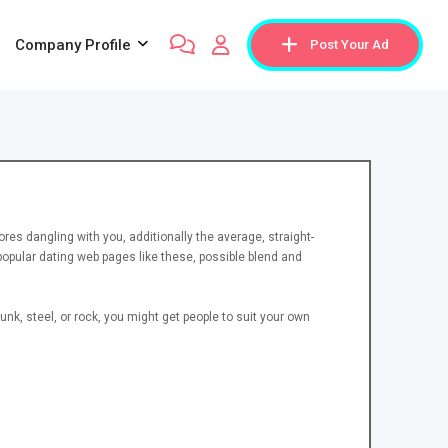
Company Profile
Post Your Ad
ores dangling with you, additionally the average, straight-
popular dating web pages like these, possible blend and
nk, steel, or rock, you might get people to suit your own