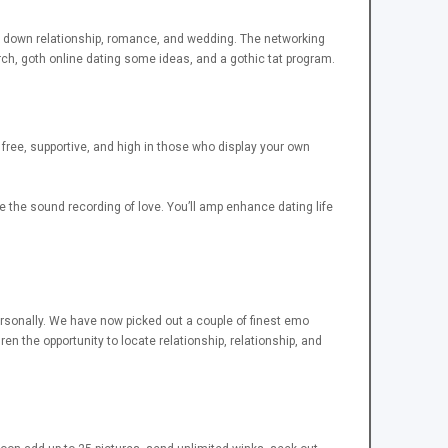
ack down relationship, romance, and wedding. The networking
rch, goth online dating some ideas, and a gothic tat program.
 free, supportive, and high in those who display your own
the sound recording of love. You’ll amp enhance dating life
ersonally. We have now picked out a couple of finest emo
en the opportunity to locate relationship, relationship, and