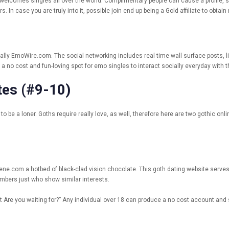
elcomes singles all over the world. Complimentary people can cause a profile, s
 In case you are truly into it, possible join end up being a Gold affiliate to obt
lly EmoWire.com. The social networking includes real time wall surface posts, l
 no cost and fun-loving spot for emo singles to interact socially everyday with 
tes (#9-10)
 be a loner. Goths require really love, as well, therefore here are two gothic onl
othScene.com a hotbed of black-clad vision chocolate. This goth dating website ser
mbers just who show similar interests.
Are you waiting for?” Any individual over 18 can produce a no cost account and s