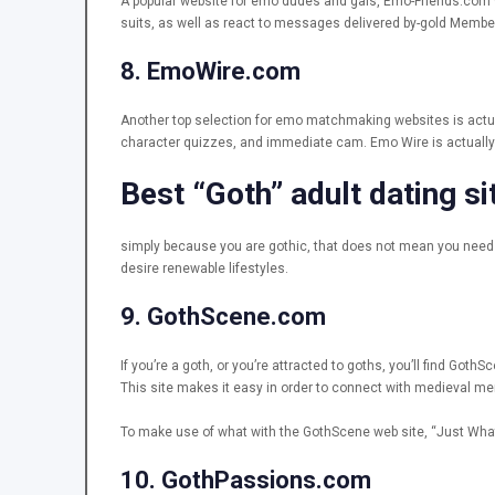
A popular website for emo dudes and gals, Emo-Friends.com w
suits, as well as react to messages delivered by-gold Members.
8. EmoWire.com
Another top selection for emo matchmaking websites is actua
character quizzes, and immediate cam. Emo Wire is actually a
Best “Goth” adult dating si
simply because you are gothic, that does not mean you need to
desire renewable lifestyles.
9. GothScene.com
If you’re a goth, or you’re attracted to goths, you’ll find G
This site makes it easy in order to connect with medieval me
To make use of what with the GothScene web site, “Just What 
10. GothPassions.com