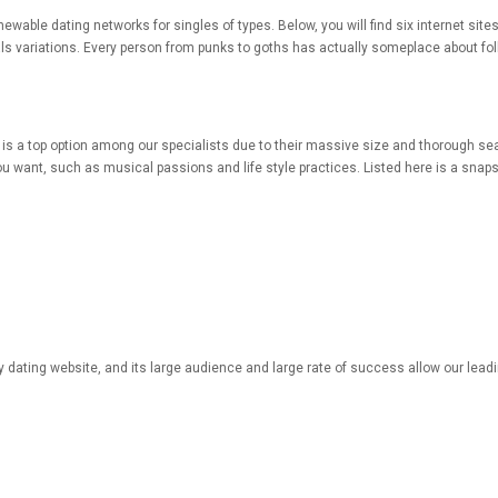
renewable dating networks for singles of types. Below, you will find six internet sit
s variations. Every person from punks to goths has actually someplace about follo
ill is a top option among our specialists due to their massive size and thorough se
u want, such as musical passions and life style practices. Listed here is a snap
ny dating website, and its large audience and large rate of success allow our lead