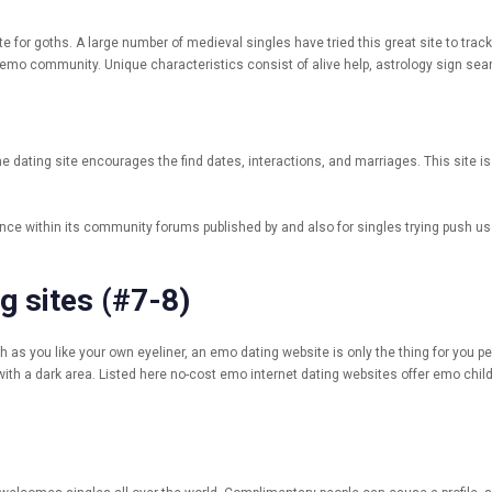
te for goths. A large number of medieval singles have tried this great site to tr
 emo community. Unique characteristics consist of alive help, astrology sign sea
e dating site encourages the find dates, interactions, and marriages. This site is
e within its community forums published by and also for singles trying push use 
g sites (#7-8)
 as you like your own eyeliner, an emo dating website is only the thing for you p
 with a dark area. Listed here no-cost emo internet dating websites offer emo childr