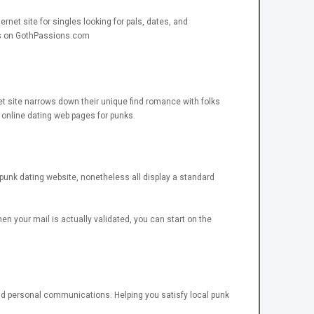
net site for singles looking for pals, dates, and
sts on GothPassions.com
et site narrows down their unique find romance with folks
 online dating web pages for punks.
s punk dating website, nonetheless all display a standard
hen your mail is actually validated, you can start on the
 and personal communications. Helping you satisfy local punk