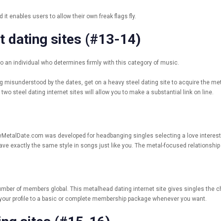
t enables users to allow their own freak flags fly.
t dating sites (#13-14)
to an individual who determines firmly with this category of music.
ng misunderstood by the dates, get on a heavy steel dating site to acquire the m
wo steel dating internet sites will allow you to make a substantial link on line.
vyMetalDate.com was developed for headbanging singles selecting a love interest. Wi
e exactly the same style in songs just like you. The metal-focused relationship 
ber of members global. This metalhead dating internet site gives singles the ch
e your profile to a basic or complete membership package whenever you want.