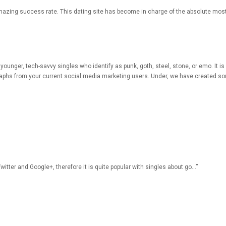
mazing success rate. This dating site has become in charge of the absolute most
or younger, tech-savvy singles who identify as punk, goth, steel, stone, or emo. It i
raphs from your current social media marketing users. Under, we have created som
witter and Google+, therefore it is quite popular with singles about go…”