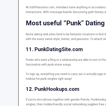
At GothPassions.com, members have anything in accordance â 
interactions. With message boards discussing goth literary
Most useful “Punk” Dating
Niche dating web sites tend to be fantastic locations to fin
with the exact same style, tastes, and passions. To attach w
11. PunkDatingSite.com
Punks who want a fling or a relationship are able to turn to P
fascination with punk stone songs.
To sign up, everything you need to carry out is actually type i
lookout for punk singles right away!
12. PunkHookups.com
If you’re into tattoos together with gender Pistols, PunkHook
singles, their mobile-friendly social networking supplies fre