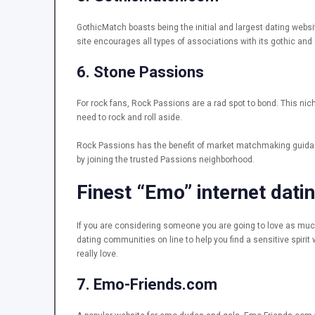
GothicMatch boasts being the initial and largest dating websi
site encourages all types of associations with its gothic and
6. Stone Passions
For rock fans, Rock Passions are a rad spot to bond. This nich
need to rock and roll aside.
Rock Passions has the benefit of market matchmaking guidanc
by joining the trusted Passions neighborhood.
Finest “Emo” internet datin
If you are considering someone you are going to love as much
dating communities on line to help you find a sensitive spirit
really love.
7. Emo-Friends.com