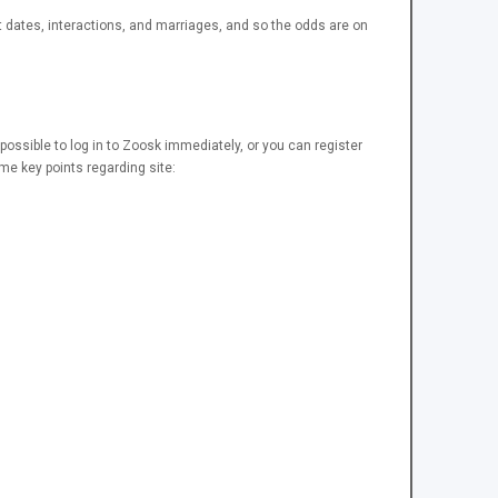
 dates, interactions, and marriages, and so the odds are on
s possible to log in to Zoosk immediately, or you can register
e key points regarding site: