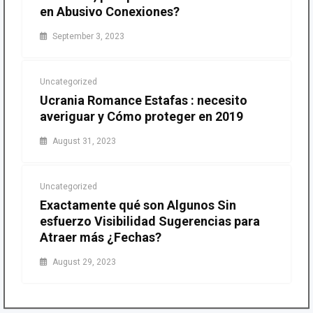
en Abusivo Conexiones?
September 3, 2023
Uncategorized
Ucrania Romance Estafas : necesito
averiguar y Cómo proteger en 2019
August 31, 2023
Uncategorized
Exactamente qué son Algunos Sin
esfuerzo Visibilidad Sugerencias para
Atraer más ¿Fechas?
August 29, 2023