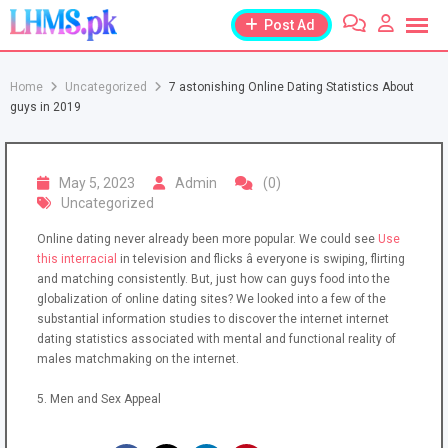
Skip
Post Ad
to
content
Home
Uncategorized
7 astonishing Online Dating Statistics About
guys in 2019
May 5, 2023
Admin
(0)
Uncategorized
Online dating never already been more popular. We could see
Use
this interracial
in television and flicks â everyone is swiping, flirting
and matching consistently. But, just how can guys food into the
globalization of online dating sites? We looked into a few of the
substantial information studies to discover the internet internet
dating statistics associated with mental and functional reality of
males matchmaking on the internet.
5. Men and Sex Appeal