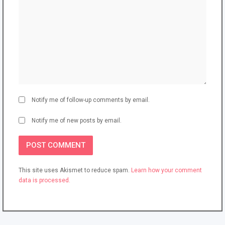
Notify me of follow-up comments by email.
Notify me of new posts by email.
This site uses Akismet to reduce spam.
Learn how your comment
data is processed.