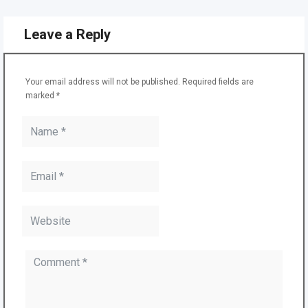
Leave a Reply
Your email address will not be published.
Required fields are
marked
*