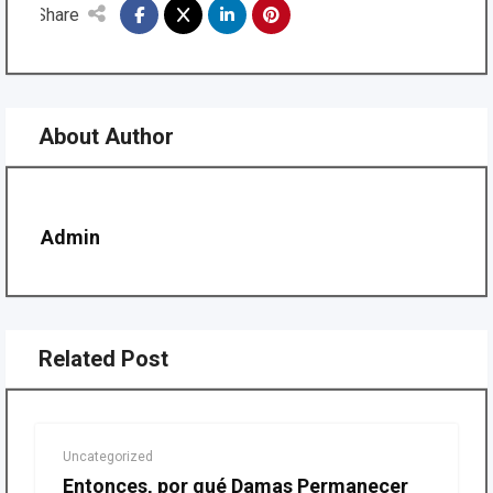
Share
About Author
Admin
Related Post
Uncategorized
Entonces, por qué Damas Permanecer