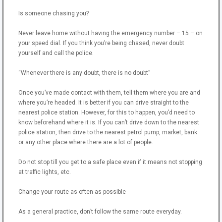
Is someone chasing you?
Never leave home without having the emergency number – 15 – on
your speed dial. If you think you’re being chased, never doubt
yourself and call the police.
“Whenever there is any doubt, there is no doubt”
Once you’ve made contact with them, tell them where you are and
where you’re headed. It is better if you can drive straight to the
nearest police station. However, for this to happen, you’d need to
know beforehand where it is. If you can’t drive down to the nearest
police station, then drive to the nearest petrol pump, market, bank
or any other place where there are a lot of people.
Do not stop till you get to a safe place even if it means not stopping
at traffic lights, etc.
Change your route as often as possible
As a general practice, don’t follow the same route everyday.