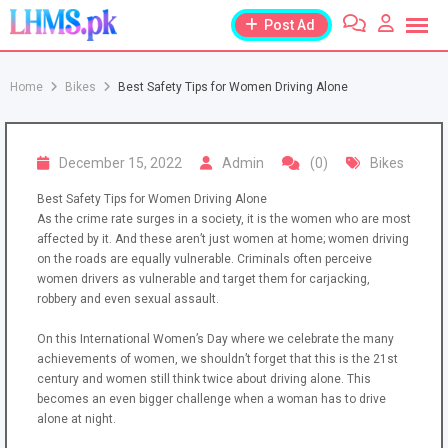
Skip
Post Ad
to
content
Home
Bikes
Best Safety Tips for Women Driving Alone
December 15, 2022
Admin
(0)
Bikes
Best Safety Tips for Women Driving Alone
As the crime rate surges in a society, it is the women who are most
affected by it. And these aren’t just women at home; women driving
on the roads are equally vulnerable. Criminals often perceive
women drivers as vulnerable and target them for carjacking,
robbery and even sexual assault.
On this International Women’s Day where we celebrate the many
achievements of women, we shouldn’t forget that this is the 21st
century and women still think twice about driving alone. This
becomes an even bigger challenge when a woman has to drive
alone at night.