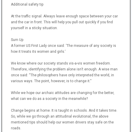
Additional safety tip
At the traffic signal. Always leave enough space between your car
and the car in front. This will help you pull out quickly if you find
yourself in a sticky situation.
Sum Up
A former US First Lady once said: ‘The measure of any society is
how it treats its women and girls.’
We know where our society stands vis-a-vis women freedom.
Therefore, identifying the problem alone isn’t enough. A wise man
once said: “The philosophers have only interpreted the world, in
various ways. The point, however, is to change it.”
While we hope our archaic attitudes are changing for the better,
what can we do as a society in the meanwhile?
Change begins at home. It is taught in schools. And it takes time.
So, while we go through an attitudinal evolutional, the above
mentioned tips should help our women drivers stay safe on the
roads.