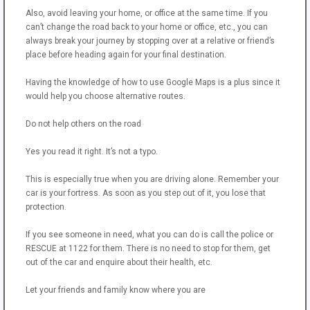
Also, avoid leaving your home, or office at the same time. If you
can’t change the road back to your home or office, etc., you can
always break your journey by stopping over at a relative or friend’s
place before heading again for your final destination.
Having the knowledge of how to use Google Maps is a plus since it
would help you choose alternative routes.
Do not help others on the road
Yes you read it right. It’s not a typo.
This is especially true when you are driving alone. Remember your
car is your fortress. As soon as you step out of it, you lose that
protection.
If you see someone in need, what you can do is call the police or
RESCUE at 1122 for them. There is no need to stop for them, get
out of the car and enquire about their health, etc.
Let your friends and family know where you are