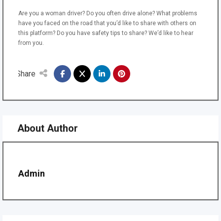
Are you a woman driver? Do you often drive alone? What problems
have you faced on the road that you’d like to share with others on
this platform? Do you have safety tips to share? We’d like to hear
from you.
Share
About Author
Admin