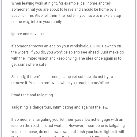
When leaving work at night, for example, call home and tell
someone that you are about to leave and should be home by a
specific time. Also tell them the route. If you have to make a stop
on the way, inform your family.
Ignore and drive on
If someone throws an egg on your windshield, DO NOT switch on
the wipers. If you do, you won’t be able to see ahead. Just make do
with the limited vision and keep driving. The idea once again is to
get somewhere safe.
Similarly, if there’s a fluttering pamphlet outside, do not try to
remove it. You can remove it when you reach home/office.
Road rage and tailgating
Tailgating is dangerous, intimidating and against the law.
If someone is tailgating you, let them pass. Do not engage with an
idiot on the road, it is not worth it. However, if someone is tailgating
you on purpose, do not slow down and flash your brake lights; it will