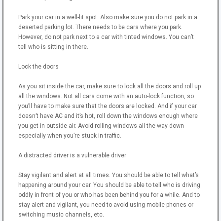
Park your car in a well-lit spot. Also make sure you do not park in a
deserted parking lot. There needs to be cars where you park.
However, do not park next to a car with tinted windows. You can’t
tell who is sitting in there.
Lock the doors
As you sit inside the car, make sure to lock all the doors and roll up
all the windows. Not all cars come with an auto-lock function, so
you’ll have to make sure that the doors are locked. And if your car
doesn’t have AC and it’s hot, roll down the windows enough where
you get in outside air. Avoid rolling windows all the way down
especially when you’re stuck in traffic.
A distracted driver is a vulnerable driver
Stay vigilant and alert at all times. You should be able to tell what’s
happening around your car. You should be able to tell who is driving
oddly in front of you or who has been behind you for a while. And to
stay alert and vigilant, you need to avoid using mobile phones or
switching music channels, etc.