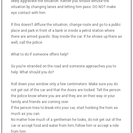
likely aggravate the situation. Rather you should diffuse the
situation by changing lanes and letting him pass. DO NOT make
eye contact with him.
If this doesn’t diffuse the situation, change route and go to a public
place and park in front of a bank or inside a petrol station where
there are armed guards. Stay inside the car. If he shows up there as
well, call the police.
What to do if someone offers help?
So you’re stranded on the road and someone approaches you to
help. What should you do?
Roll down your window only a few centimeters. Make sure you do
not get out of the car and that the doors are locked. Tell the person
the police know where you are and they are on their way or your
family and friends are coming over.
If the person tries to break into your car, start honking the horn as
much as you can.
No matter how much of a gentleman he looks, do not get out of the
car or accept food and water from him; follow him or accept a ride
from him.