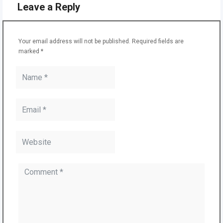
Leave a Reply
Your email address will not be published.
Required fields are
marked
*