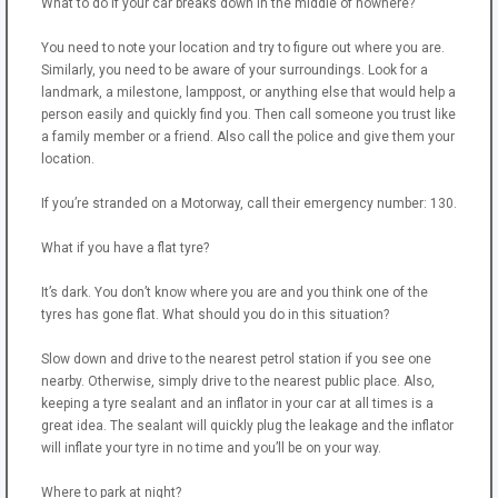
What to do if your car breaks down in the middle of nowhere?
You need to note your location and try to figure out where you are.
Similarly, you need to be aware of your surroundings. Look for a
landmark, a milestone, lamppost, or anything else that would help a
person easily and quickly find you. Then call someone you trust like
a family member or a friend. Also call the police and give them your
location.
If you’re stranded on a Motorway, call their emergency number: 130.
What if you have a flat tyre?
It’s dark. You don’t know where you are and you think one of the
tyres has gone flat. What should you do in this situation?
Slow down and drive to the nearest petrol station if you see one
nearby. Otherwise, simply drive to the nearest public place. Also,
keeping a tyre sealant and an inflator in your car at all times is a
great idea. The sealant will quickly plug the leakage and the inflator
will inflate your tyre in no time and you’ll be on your way.
Where to park at night?