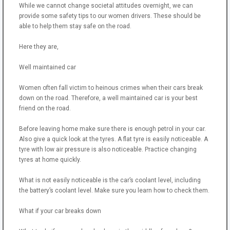
While we cannot change societal attitudes overnight, we can
provide some safety tips to our women drivers. These should be
able to help them stay safe on the road.
Here they are,
Well maintained car
Women often fall victim to heinous crimes when their cars break
down on the road. Therefore, a well maintained car is your best
friend on the road.
Before leaving home make sure there is enough petrol in your car.
Also give a quick look at the tyres. A flat tyre is easily noticeable. A
tyre with low air pressure is also noticeable. Practice changing
tyres at home quickly.
What is not easily noticeable is the car’s coolant level, including
the battery’s coolant level. Make sure you learn how to check them.
What if your car breaks down