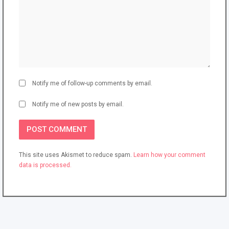
Notify me of follow-up comments by email.
Notify me of new posts by email.
This site uses Akismet to reduce spam.
Learn how your comment
data is processed.