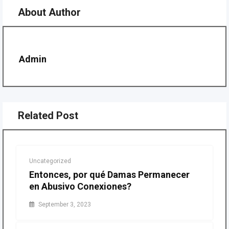
About Author
Admin
Related Post
Uncategorized
Entonces, por qué Damas Permanecer
en Abusivo Conexiones?
September 3, 2023