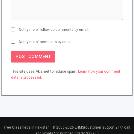
Notify me of follow-up comments by email.
Notify me of new posts by email.
This site uses Akismet to reduce spam.
Learn how your comment
data is processed.
Free Classifieds in Pakistan . © 2006-2026 LHMS(customer support 24/7 call
and WhatsApp number 03076192393 )