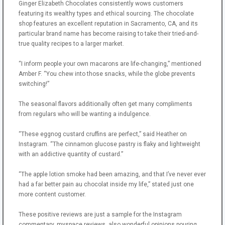
Ginger Elizabeth Chocolates consistently wows customers
featuring its wealthy types and ethical sourcing. The chocolate
shop features an excellent reputation in Sacramento, CA, and its
particular brand name has become raising to take their tried-and-
true quality recipes to a larger market.
“I inform people your own macarons are life-changing,” mentioned
Amber F. “You chew into those snacks, while the globe prevents
switching!”
The seasonal flavors additionally often get many compliments
from regulars who will be wanting a indulgence.
“These eggnog custard cruffins are perfect,” said Heather on
Instagram. “The cinnamon glucose pastry is flaky and lightweight
with an addictive quantity of custard.”
“The apple lotion smoke had been amazing, and that I’ve never ever
had a far better pain au chocolat inside my life,” stated just one
more content customer.
These positive reviews are just a sample for the Instagram
commentary, myspace reviews, also wonderful opinions pouring