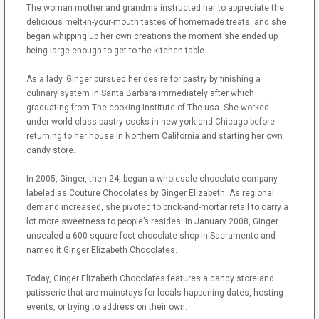
The woman mother and grandma instructed her to appreciate the
delicious melt-in-your-mouth tastes of homemade treats, and she
began whipping up her own creations the moment she ended up
being large enough to get to the kitchen table.
As a lady, Ginger pursued her desire for pastry by finishing a
culinary system in Santa Barbara immediately after which
graduating from The cooking Institute of The usa. She worked
under world-class pastry cooks in new york and Chicago before
returning to her house in Northern California and starting her own
candy store.
In 2005, Ginger, then 24, began a wholesale chocolate company
labeled as Couture Chocolates by Ginger Elizabeth. As regional
demand increased, she pivoted to brick-and-mortar retail to carry a
lot more sweetness to people’s resides. In January 2008, Ginger
unsealed a 600-square-foot chocolate shop in Sacramento and
named it Ginger Elizabeth Chocolates.
Today, Ginger Elizabeth Chocolates features a candy store and
patisserie that are mainstays for locals happening dates, hosting
events, or trying to address on their own.