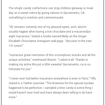
The shop’s candy confections can stop children getaway or meal
day on a sweet notice by giving natives in Sacramento, CA
something to mention and commemorate.
“GE remains certainly one of my pleased spots, and I also’m
usually happier after having a hot chocolate and a macaronâ¦or
eight macarons,” stated a foodie named Melly on the Ginger
Elizabeth Chocolates Instagram web page. “discover to the next
13+ years!”
“numerous great memories of this scrumptious snacks and all the
unique activities,” mentioned Sharon. “I adore it-all. Thanks in
making my entire life just a little sweeter! Sacramento, ca is so
fortunate for you.”
“I never ever had better macarons everywhere â even in Paris,” Tiffy
stated in a Twitter overview. “The brownies for the special sundae
happened to be perfection. I sampled a lime candy â some thing I
would haven’t ever tried and have always been willing to do have
more.”