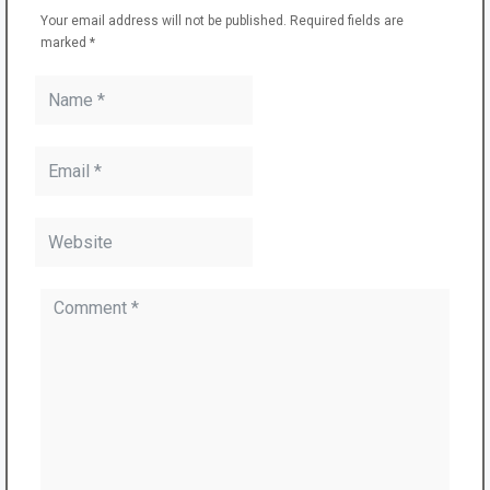
Your email address will not be published.
Required fields are
marked
*