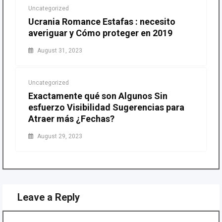
Uncategorized
Ucrania Romance Estafas : necesito
averiguar y Cómo proteger en 2019
August 31, 2023
Uncategorized
Exactamente qué son Algunos Sin
esfuerzo Visibilidad Sugerencias para
Atraer más ¿Fechas?
August 29, 2023
Leave a Reply