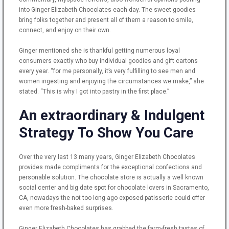
into Ginger Elizabeth Chocolates each day. The sweet goodies
bring folks together and present all of them a reason to smile,
connect, and enjoy on their own.
Ginger mentioned she is thankful getting numerous loyal
consumers exactly who buy individual goodies and gift cartons
every year. “for me personally, it’s very fulfilling to see men and
women ingesting and enjoying the circumstances we make,” she
stated. “This is why I got into pastry in the first place.”
An extraordinary & Indulgent
Strategy To Show You Care
Over the very last 13 many years, Ginger Elizabeth Chocolates
provides made compliments for the exceptional confections and
personable solution. The chocolate store is actually a well known
social center and big date spot for chocolate lovers in Sacramento,
CA, nowadays the not too long ago exposed patisserie could offer
even more fresh-baked surprises.
Ginger Elizabeth Chocolates has grabbed the farm-fresh tastes of