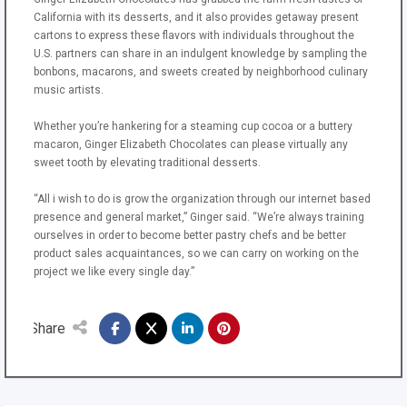
California with its desserts, and it also provides getaway present
cartons to express these flavors with individuals throughout the
U.S. partners can share in an indulgent knowledge by sampling the
bonbons, macarons, and sweets created by neighborhood culinary
music artists.
Whether you’re hankering for a steaming cup cocoa or a buttery
macaron, Ginger Elizabeth Chocolates can please virtually any
sweet tooth by elevating traditional desserts.
“All i wish to do is grow the organization through our internet based
presence and general market,” Ginger said. “We’re always training
ourselves in order to become better pastry chefs and be better
product sales acquaintances, so we can carry on working on the
project we like every single day.”
Share