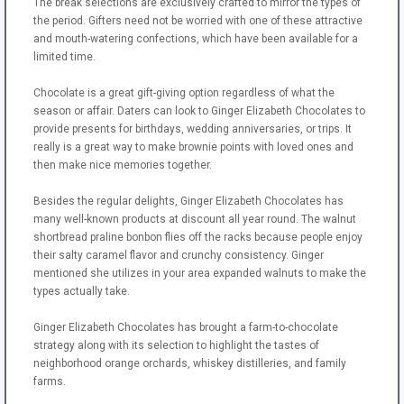
The break selections are exclusively crafted to mirror the types of
the period. Gifters need not be worried with one of these attractive
and mouth-watering confections, which have been available for a
limited time.
Chocolate is a great gift-giving option regardless of what the
season or affair. Daters can look to Ginger Elizabeth Chocolates to
provide presents for birthdays, wedding anniversaries, or trips. It
really is a great way to make brownie points with loved ones and
then make nice memories together.
Besides the regular delights, Ginger Elizabeth Chocolates has
many well-known products at discount all year round. The walnut
shortbread praline bonbon flies off the racks because people enjoy
their salty caramel flavor and crunchy consistency. Ginger
mentioned she utilizes in your area expanded walnuts to make the
types actually take.
Ginger Elizabeth Chocolates has brought a farm-to-chocolate
strategy along with its selection to highlight the tastes of
neighborhood orange orchards, whiskey distilleries, and family
farms.