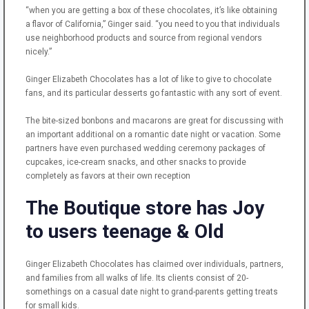
“when you are getting a box of these chocolates, it’s like obtaining
a flavor of California,” Ginger said. “you need to you that individuals
use neighborhood products and source from regional vendors
nicely.”
Ginger Elizabeth Chocolates has a lot of like to give to chocolate
fans, and its particular desserts go fantastic with any sort of event.
The bite-sized bonbons and macarons are great for discussing with
an important additional on a romantic date night or vacation. Some
partners have even purchased wedding ceremony packages of
cupcakes, ice-cream snacks, and other snacks to provide
completely as favors at their own reception
The Boutique store has Joy
to users teenage & Old
Ginger Elizabeth Chocolates has claimed over individuals, partners,
and families from all walks of life. Its clients consist of 20-
somethings on a casual date night to grand-parents getting treats
for small kids.