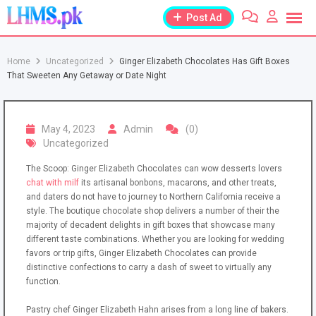
Skip
Post Ad
to
content
Home
Uncategorized
Ginger Elizabeth Chocolates Has Gift Boxes
That Sweeten Any Getaway or Date Night
May 4, 2023
Admin
(0)
Uncategorized
The Scoop: Ginger Elizabeth Chocolates can wow desserts lovers
chat with milf
its artisanal bonbons, macarons, and other treats,
and daters do not have to journey to Northern California receive a
style. The boutique chocolate shop delivers a number of their the
majority of decadent delights in gift boxes that showcase many
different taste combinations. Whether you are looking for wedding
favors or trip gifts, Ginger Elizabeth Chocolates can provide
distinctive confections to carry a dash of sweet to virtually any
function.
Pastry chef Ginger Elizabeth Hahn arises from a long line of bakers.