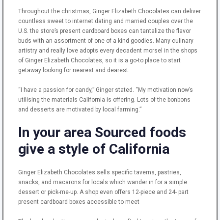
Throughout the christmas, Ginger Elizabeth Chocolates can deliver
countless sweet to internet dating and married couples over the
U.S. the store’s present cardboard boxes can tantalize the flavor
buds with an assortment of one-of-a-kind goodies. Many culinary
artistry and really love adopts every decadent morsel in the shops
of Ginger Elizabeth Chocolates, so it is a go-to place to start
getaway looking for nearest and dearest.
“I have a passion for candy,” Ginger stated. “My motivation now’s
utilising the materials California is offering. Lots of the bonbons
and desserts are motivated by local farming.”
In your area Sourced foods
give a style of California
Ginger Elizabeth Chocolates sells specific taverns, pastries,
snacks, and macarons for locals which wander in for a simple
dessert or pick-me-up. A shop even offers 12-piece and 24- part
present cardboard boxes accessible to meet