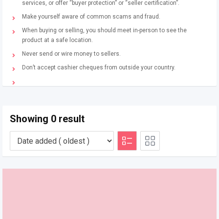
services, or offer “buyer protection” or “seller certification”.
Make yourself aware of common scams and fraud.
When buying or selling, you should meet in-person to see the
product at a safe location.
Never send or wire money to sellers.
Don’t accept cashier cheques from outside your country.
Showing 0 result