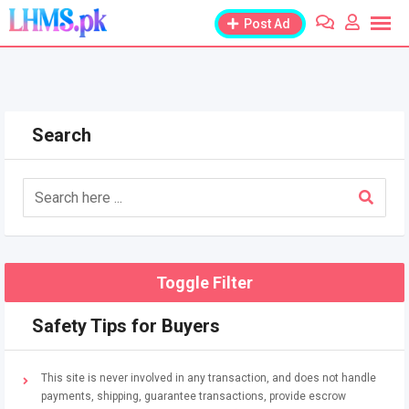
Skip
Post Ad
to
content
Search
Toggle Filter
Safety Tips for Buyers
This site is never involved in any transaction, and does not handle
payments, shipping, guarantee transactions, provide escrow