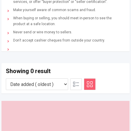
services, or offer “buyer protection” or “seller certification”.
Make yourself aware of common scams and fraud.
When buying or selling, you should meet in-person to see the
product at a safe location.
Never send or wire money to sellers.
Don’t accept cashier cheques from outside your country.
Showing 0 result