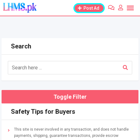
Skip
Post Ad
to
content
Search
Toggle Filter
Safety Tips for Buyers
This site is never involved in any transaction, and does not handle
payments, shipping, guarantee transactions, provide escrow