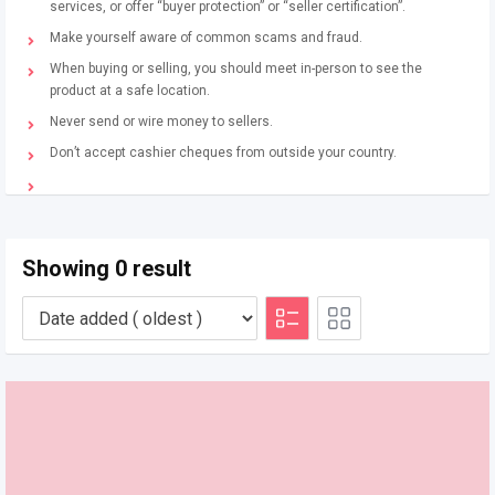
services, or offer “buyer protection” or “seller certification”.
Make yourself aware of common scams and fraud.
When buying or selling, you should meet in-person to see the
product at a safe location.
Never send or wire money to sellers.
Don’t accept cashier cheques from outside your country.
Showing 0 result