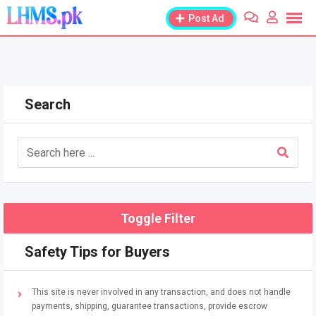
Skip
Post Ad
to
content
Search
Toggle Filter
Safety Tips for Buyers
This site is never involved in any transaction, and does not handle
payments, shipping, guarantee transactions, provide escrow