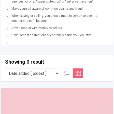
services, or offer “buyer protection” or “seller certification”.
Make yourself aware of common scams and fraud.
When buying or selling, you should meet in-person to see the
product at a safe location.
Never send or wire money to sellers.
Don’t accept cashier cheques from outside your country.
Showing 0 result