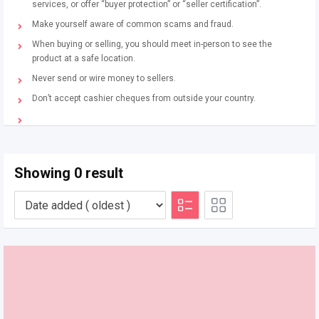
services, or offer “buyer protection” or “seller certification”.
Make yourself aware of common scams and fraud.
When buying or selling, you should meet in-person to see the
product at a safe location.
Never send or wire money to sellers.
Don’t accept cashier cheques from outside your country.
Showing 0 result