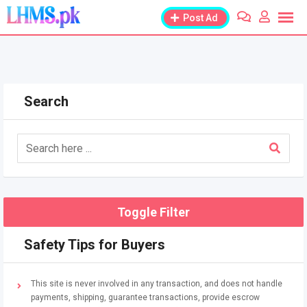
Skip
Post Ad
to
content
Search
Toggle Filter
Safety Tips for Buyers
This site is never involved in any transaction, and does not handle
payments, shipping, guarantee transactions, provide escrow