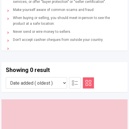
services, or offer “buyer protection” or “seller certification”.
Make yourself aware of common scams and fraud.
When buying or selling, you should meet in-person to see the
product at a safe location.
Never send or wire money to sellers.
Don’t accept cashier cheques from outside your country.
Showing 0 result