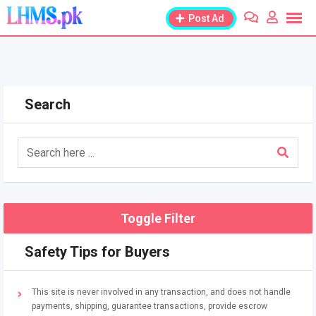
Skip
Post Ad
to
content
Search
Toggle Filter
Safety Tips for Buyers
This site is never involved in any transaction, and does not handle
payments, shipping, guarantee transactions, provide escrow