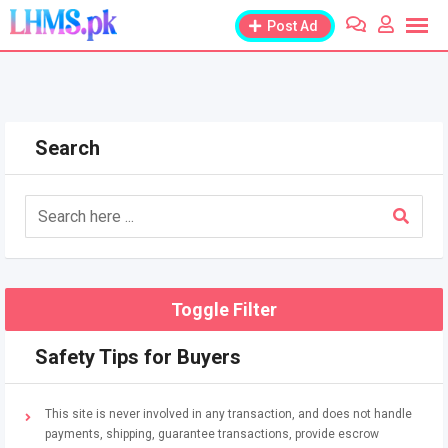
Skip
Post Ad
to
content
Search
Toggle Filter
Safety Tips for Buyers
This site is never involved in any transaction, and does not handle
payments, shipping, guarantee transactions, provide escrow