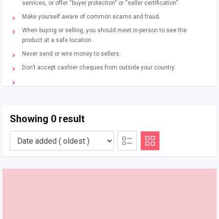
services, or offer “buyer protection” or “seller certification”.
Make yourself aware of common scams and fraud.
When buying or selling, you should meet in-person to see the
product at a safe location.
Never send or wire money to sellers.
Don’t accept cashier cheques from outside your country.
Showing 0 result