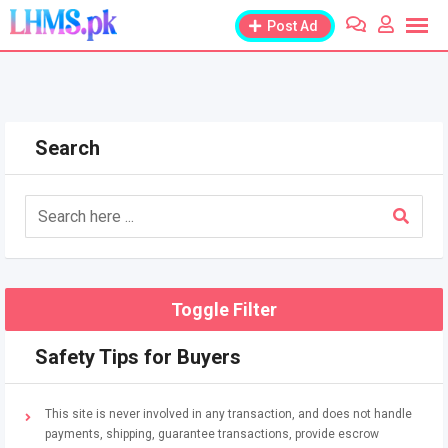
Skip
Post Ad
to
content
Search
Toggle Filter
Safety Tips for Buyers
This site is never involved in any transaction, and does not handle
payments, shipping, guarantee transactions, provide escrow