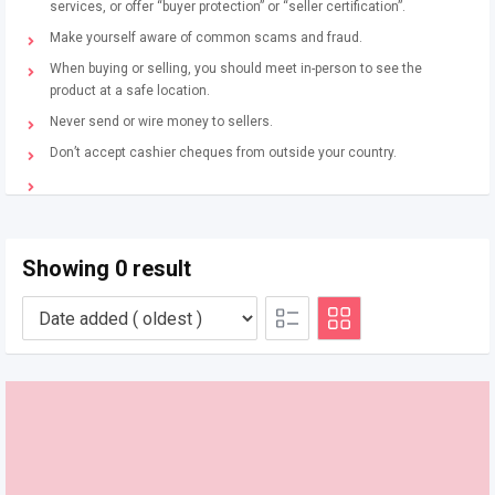
services, or offer “buyer protection” or “seller certification”.
Make yourself aware of common scams and fraud.
When buying or selling, you should meet in-person to see the
product at a safe location.
Never send or wire money to sellers.
Don’t accept cashier cheques from outside your country.
Showing 0 result