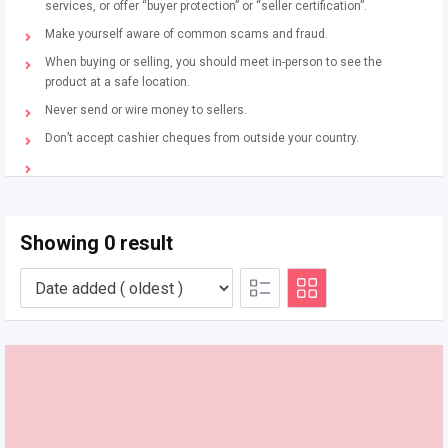
services, or offer “buyer protection” or “seller certification”.
Make yourself aware of common scams and fraud.
When buying or selling, you should meet in-person to see the
product at a safe location.
Never send or wire money to sellers.
Don’t accept cashier cheques from outside your country.
Showing 0 result