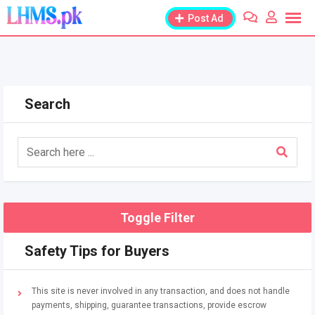
Skip
Post Ad
to
content
Search
Toggle Filter
Safety Tips for Buyers
This site is never involved in any transaction, and does not handle
payments, shipping, guarantee transactions, provide escrow