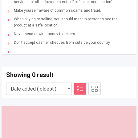
services, or offer “buyer protection” or “seller certification”.
Make yourself aware of common scams and fraud.
When buying or selling, you should meet in-person to see the
product at a safe location.
Never send or wire money to sellers.
Don’t accept cashier cheques from outside your country.
Showing 0 result