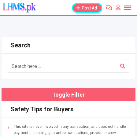
Skip
Post Ad
to
content
Search
Toggle Filter
Safety Tips for Buyers
This site is never involved in any transaction, and does not handle
payments, shipping, guarantee transactions, provide escrow