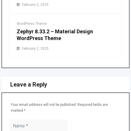
February 2, 2025
WordPress Theme
Zephyr 8.33.2 – Material Design
WordPress Theme
February 2, 2025
Leave a Reply
Your email address will not be published.
Required fields are
marked
*