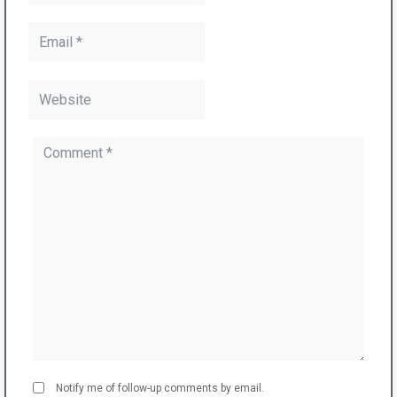
Notify me of follow-up comments by email.