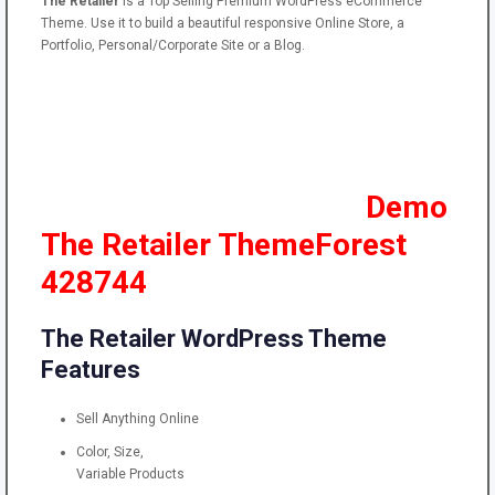
The
Retailer
is a Top Selling Premium
WordPress
eCommerce
Theme. Use it to build a beautiful responsive Online Store, a
Portfolio, Personal/Corporate Site or a Blog.
Demo
The Retailer ThemeForest
428744
The Retailer WordPress Theme
Features
Sell Anything Online
Color, Size,
Variable Products