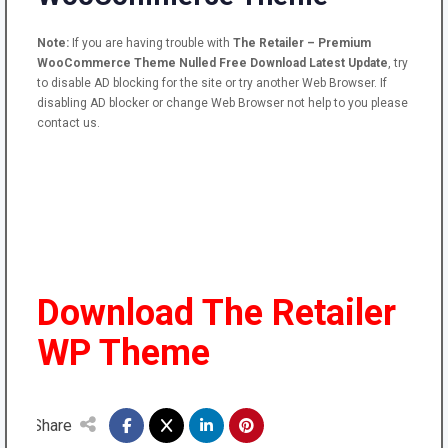
Note:
If you are having trouble with
The Retailer – Premium
WooCommerce Theme Nulled Free Download Latest Update
, try
to disable AD blocking for the site or try another Web Browser. If
disabling AD blocker or change Web Browser not help to you please
contact us.
Download The Retailer
WP Theme
Share