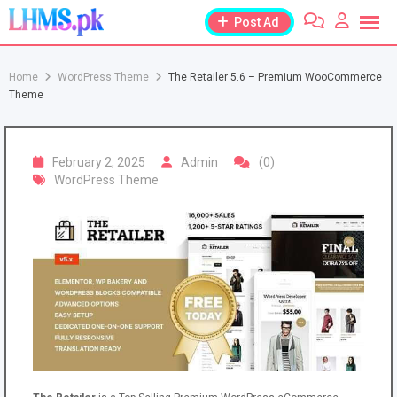
Skip
Post Ad
to
content
Home
WordPress Theme
The Retailer 5.6 – Premium WooCommerce
Theme
February 2, 2025
Admin
(0)
WordPress Theme