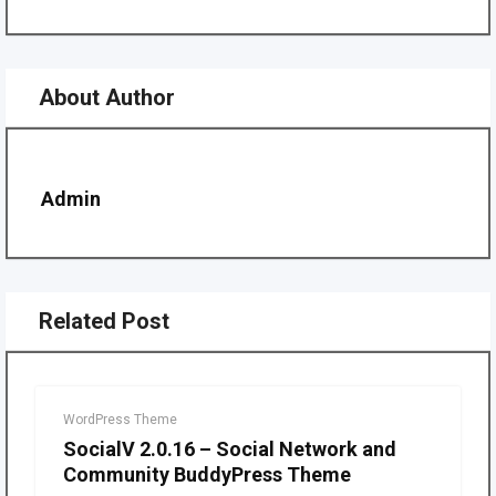
About Author
Admin
Related Post
WordPress Theme
SocialV 2.0.16 – Social Network and
Community BuddyPress Theme