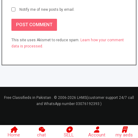
Notify me of new posts by email.
This site uses Akismet to reduce spam.
Learn how your comment
data is processed.
Free Classifieds in Pakistan . © 2006-2026 LHMS(customer support 24/7 call
and WhatsApp number 03076192393 )
Home
chat
SELL
Account
my aeds