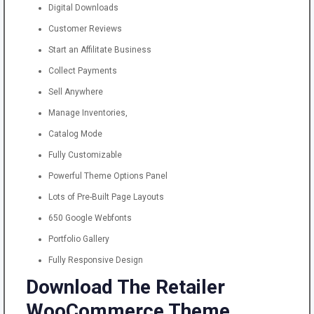
Digital Downloads
Customer Reviews
Start an Affilitate Business
Collect Payments
Sell Anywhere
Manage Inventories,
Catalog Mode
Fully Customizable
Powerful Theme Options Panel
Lots of Pre-Built Page Layouts
650 Google Webfonts
Portfolio Gallery
Fully Responsive Design
Download The Retailer
WooCommerce Theme