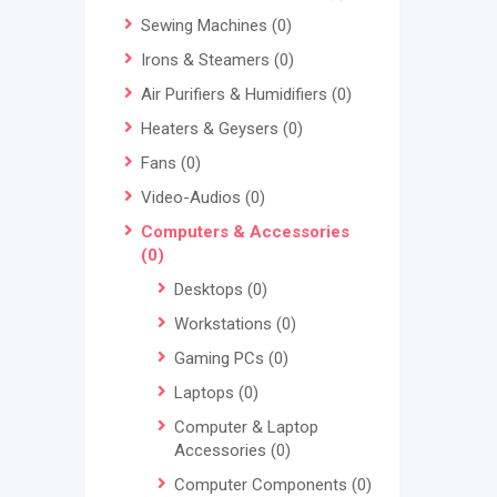
Sewing Machines
(0)
Irons & Steamers
(0)
Air Purifiers & Humidifiers
(0)
Heaters & Geysers
(0)
Fans
(0)
Video-Audios
(0)
Computers & Accessories
(0)
Desktops
(0)
Workstations
(0)
Gaming PCs
(0)
Laptops
(0)
Computer & Laptop
Accessories
(0)
Computer Components
(0)