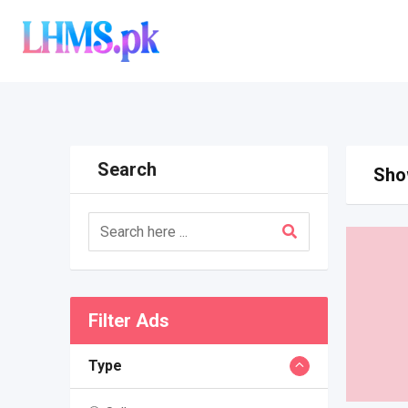
Skip
to
content
Search
Show
Filter Ads
Type