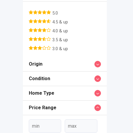
5.0
4.5 & up
4.0 & up
3.5 & up
3.0 & up
Origin
Condition
Home Type
Price Range