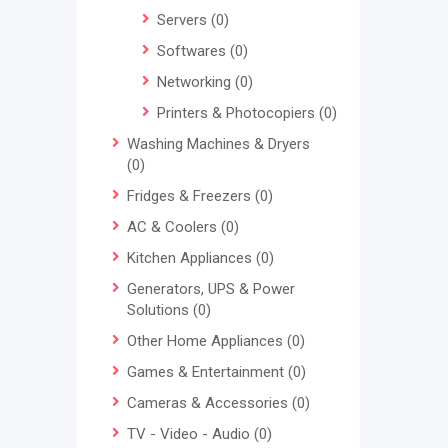
Servers
(0)
Softwares
(0)
Networking
(0)
Printers & Photocopiers
(0)
Washing Machines & Dryers
(0)
Fridges & Freezers
(0)
AC & Coolers
(0)
Kitchen Appliances
(0)
Generators, UPS & Power
Solutions
(0)
Other Home Appliances
(0)
Games & Entertainment
(0)
Cameras & Accessories
(0)
TV - Video - Audio
(0)