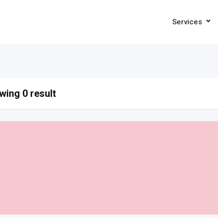
Services
ing 0 result