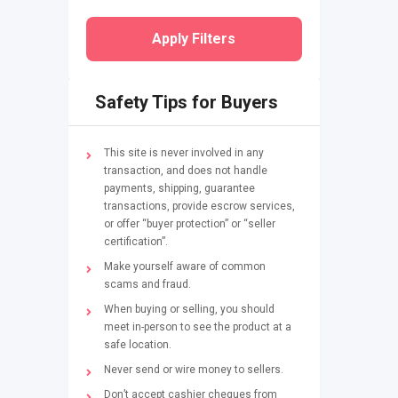
Apply Filters
Safety Tips for Buyers
This site is never involved in any
transaction, and does not handle
payments, shipping, guarantee
transactions, provide escrow services,
or offer “buyer protection” or “seller
certification”.
Make yourself aware of common
scams and fraud.
When buying or selling, you should
meet in-person to see the product at a
safe location.
Never send or wire money to sellers.
Don’t accept cashier cheques from