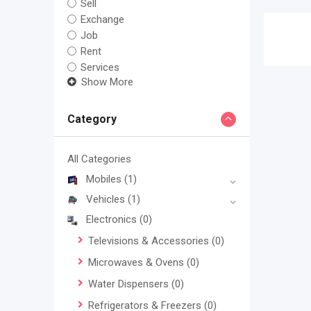
Sell
Exchange
Job
Rent
Services
Show More
Category
All Categories
Mobiles
(1)
Vehicles
(1)
Electronics
(0)
Televisions & Accessories
(0)
Microwaves & Ovens
(0)
Water Dispensers
(0)
Refrigerators & Freezers
(0)