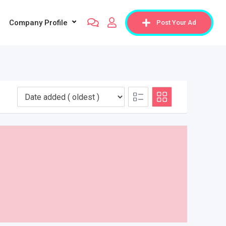
Company Profile
Post Your Ad