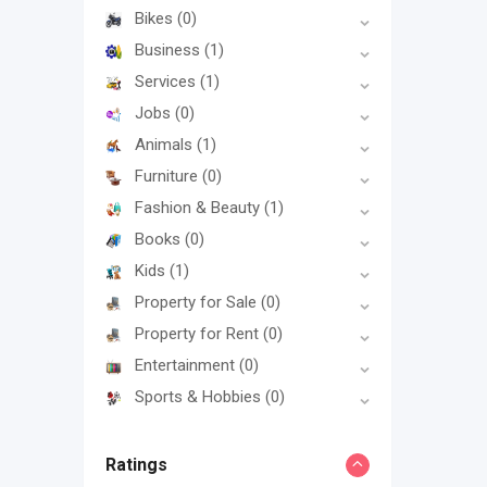
Bikes
(0)
Business
(1)
Services
(1)
Jobs
(0)
Animals
(1)
Furniture
(0)
Fashion & Beauty
(1)
Books
(0)
Kids
(1)
Property for Sale
(0)
Property for Rent
(0)
Entertainment
(0)
Sports & Hobbies
(0)
Ratings