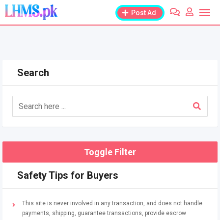
Skip
Post Ad
to
content
Search
Toggle Filter
Safety Tips for Buyers
This site is never involved in any transaction, and does not handle
payments, shipping, guarantee transactions, provide escrow