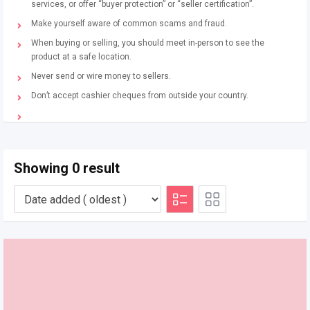
services, or offer “buyer protection” or “seller certification”.
Make yourself aware of common scams and fraud.
When buying or selling, you should meet in-person to see the
product at a safe location.
Never send or wire money to sellers.
Don’t accept cashier cheques from outside your country.
Showing 0 result