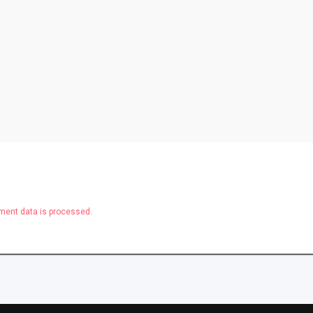
ent data is processed.