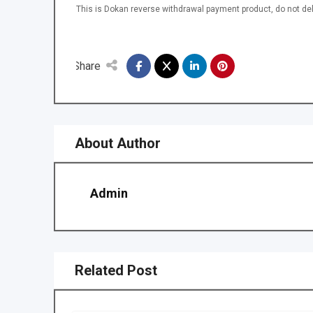
This is Dokan reverse withdrawal payment product, do not del
Share
About Author
Admin
Related Post