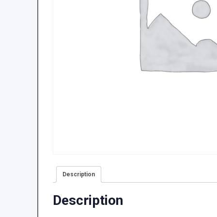
Description
Description