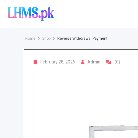
Skip
to
content
Home
Shop
Reverse Withdrawal Payment
February 28, 2026
Admin
(0)