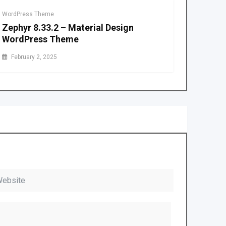
WordPress Theme
Zephyr 8.33.2 – Material Design
WordPress Theme
February 2, 2025