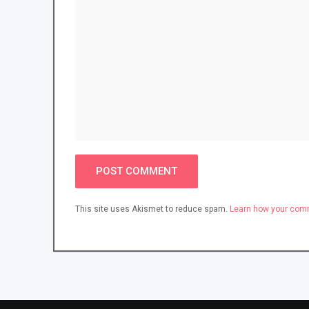
This site uses Akismet to reduce spam.
Learn how your comm