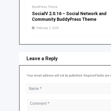
WordPress Theme
SocialV 2.0.16 – Social Network and
Community BuddyPress Theme
February 2, 2025
Leave a Reply
Your email address will not be published.
Required fields ar