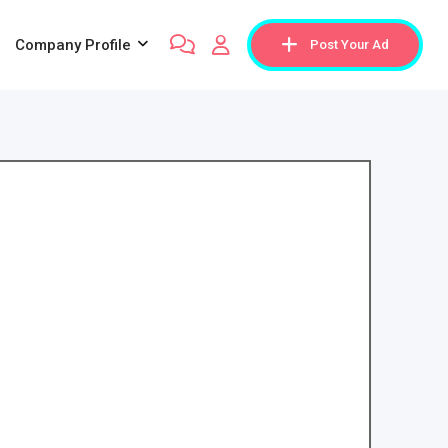
Company Profile
Post Your Ad