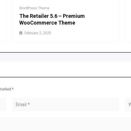
WordPress Theme
The Retailer 5.6 – Premium
WooCommerce Theme
February 2, 2025
e marked
*